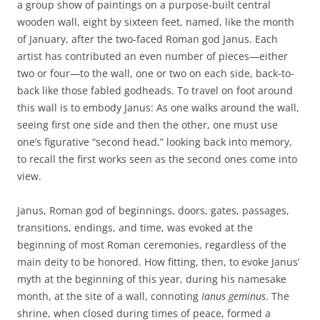
a group show of paintings on a purpose-built central
wooden wall, eight by sixteen feet, named, like the month
of January, after the two-faced Roman god Janus. Each
artist has contributed an even number of pieces—either
two or four—to the wall, one or two on each side, back-to-
back like those fabled godheads. To travel on foot around
this wall is to embody Janus: As one walks around the wall,
seeing first one side and then the other, one must use
one’s figurative “second head,” looking back into memory,
to recall the first works seen as the second ones come into
view.
Janus, Roman god of beginnings, doors, gates, passages,
transitions, endings, and time, was evoked at the
beginning of most Roman ceremonies, regardless of the
main deity to be honored. How fitting, then, to evoke Janus’
myth at the beginning of this year, during his namesake
month, at the site of a wall, connoting
Ianus geminus
. The
shrine, when closed during times of peace, formed a