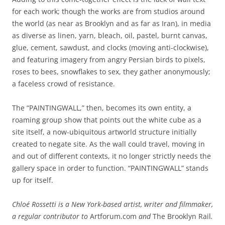
for each work; though the works are from studios around
the world (as near as Brooklyn and as far as Iran), in media
as diverse as linen, yarn, bleach, oil, pastel, burnt canvas,
glue, cement, sawdust, and clocks (moving anti-clockwise),
and featuring imagery from angry Persian birds to pixels,
roses to bees, snowflakes to sex, they gather anonymously;
a faceless crowd of resistance.
The “PAINTINGWALL,” then, becomes its own entity, a
roaming group show that points out the white cube as a
site itself, a now-ubiquitous artworld structure initially
created to negate site. As the wall could travel, moving in
and out of different contexts, it no longer strictly needs the
gallery space in order to function. “PAINTINGWALL” stands
up for itself.
Chloé Rossetti is a New York-based artist, writer and filmmaker,
a regular contributor to
Artforum.com
and
The Brooklyn Rail
.