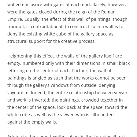
walled enclosure with gates at each end. Rarely, however,
were the gates closed during the reign of the Roman
Empire. Equally, the effect of this wall of paintings, though
tranquil, is confrontational: to construct such a wall is to
deny the existing white cube of the gallery space as
structural support for the creative process.
Heightening this effect, the walls of the gallery itself are
empty, numbered only with their dimensions in small black
lettering on the center of each. Further, the wall of
paintings is angled as such that the works cannot be seen
through the gallery’s windows from outside, denying
voyeurism. Indeed, the entire relationship between viewer
and work is inverted; the paintings, crowded together in
the center of the space, look back at the space, toward the
white cube as well as the viewer, who is silhouetted
against the empty walls.
Adding to this come-together effect is the lack of wall text