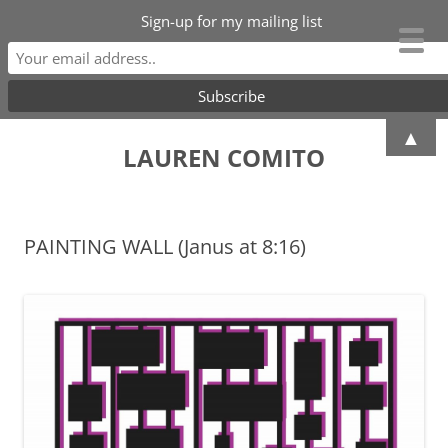
Sign-up for my mailing list
Skip
▲
to
LAUREN COMITO
content
PAINTING WALL (Janus at 8:16)