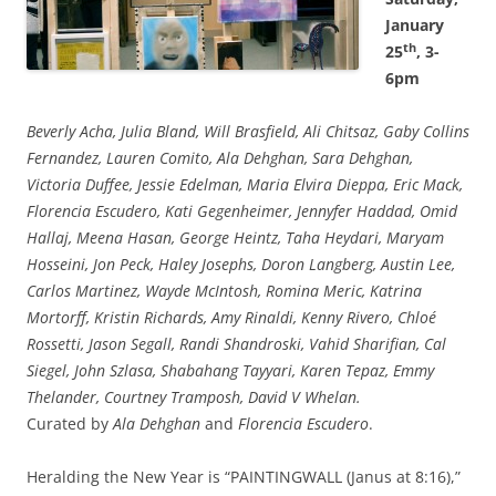
January
th
25
, 3-
6pm
Beverly Acha, Julia Bland, Will Brasfield, Ali Chitsaz, Gaby Collins
Fernandez, Lauren Comito, Ala Dehghan, Sara Dehghan,
Victoria Duffee, Jessie Edelman, Maria Elvira Dieppa, Eric Mack,
Florencia Escudero, Kati Gegenheimer, Jennyfer Haddad, Omid
Hallaj, Meena Hasan, George Heintz, Taha Heydari, Maryam
Hosseini, Jon Peck, Haley Josephs, Doron Langberg, Austin Lee,
Carlos Martinez, Wayde McIntosh, Romina Meric, Katrina
Mortorff, Kristin Richards, Amy Rinaldi, Kenny Rivero, Chloé
Rossetti, Jason Segall, Randi Shandroski, Vahid Sharifian, Cal
Siegel, John Szlasa, Shabahang Tayyari, Karen Tepaz, Emmy
Thelander, Courtney Tramposh, David V Whelan.
Curated by
Ala Dehghan
and
Florencia Escudero
.
Heralding the New Year is “PAINTINGWALL (Janus at 8:16),”