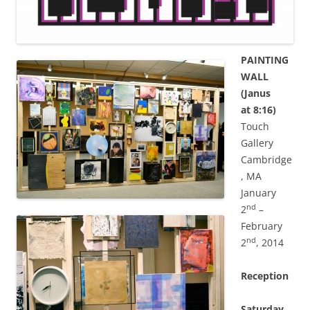
PAINTING
WALL
(Janus
at 8:16)
Touch
Gallery
Cambridge
, MA
January
nd
2
–
February
nd
2
, 2014
Reception
Saturday,