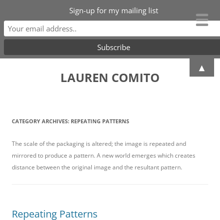
Sign-up for my mailing list
Skip
▲
to
LAUREN COMITO
content
CATEGORY ARCHIVES:
REPEATING PATTERNS
The scale of the packaging is altered; the image is repeated and
mirrored to produce a pattern. A new world emerges which creates
distance between the original image and the resultant pattern.
Repeating Patterns