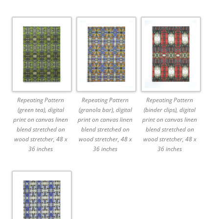
Repeating Pattern
Repeating Pattern
Repeating Pattern
(green tea), digital
(granola bar), digital
(binder clips), digital
print on canvas linen
print on canvas linen
print on canvas linen
blend stretched on
blend stretched on
blend stretched on
wood stretcher, 48 x
wood stretcher, 48 x
wood stretcher, 48 x
36 inches
36 inches
36 inches