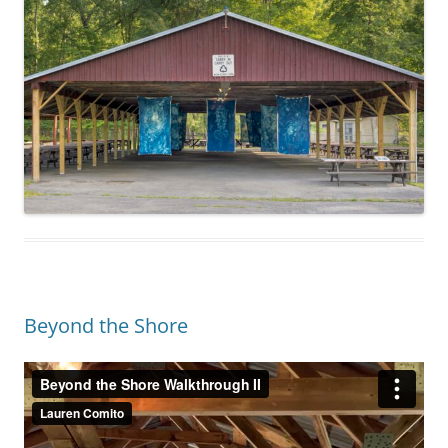
Beyond the Shore