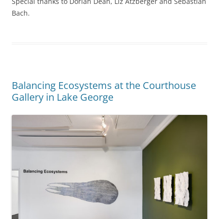
Special thanks to Dorian Dean, Liz Atzberger and Sebastian
Bach.
Balancing Ecosystems at the Courthouse
Gallery in Lake George