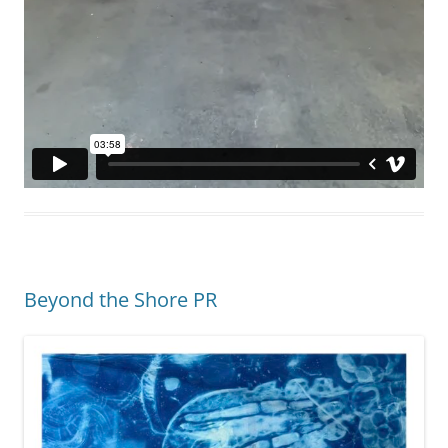
Beyond the Shore PR