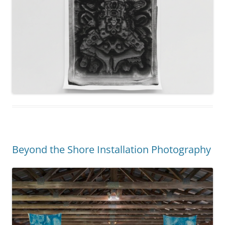
Beyond the Shore Installation Photography