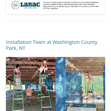
Installation Team at Washington County
Park, NY