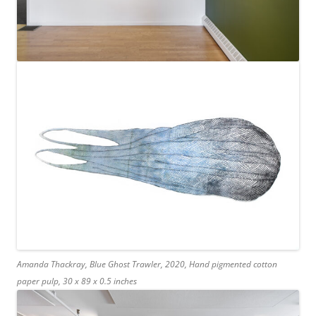
Amanda Thackray, Blue Ghost Trawler, 2020, Hand pigmented cotton
paper pulp, 30 x 89 x 0.5 inches