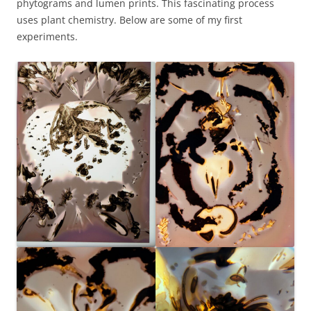
phytograms and lumen prints. This fascinating process
uses plant chemistry. Below are some of my first
experiments.