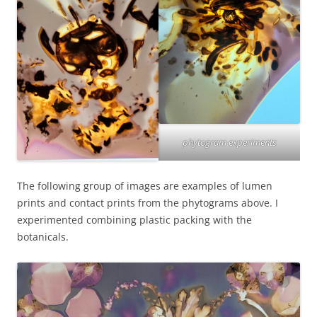
phytogram experiments
The following group of images are examples of lumen
prints and contact prints from the phytograms above. I
experimented combining plastic packing with the
botanicals.