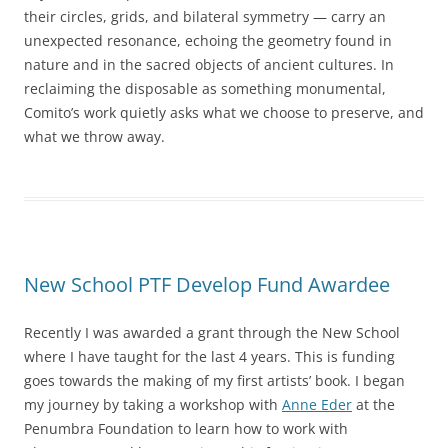
their circles, grids, and bilateral symmetry — carry an
unexpected resonance, echoing the geometry found in
nature and in the sacred objects of ancient cultures. In
reclaiming the disposable as something monumental,
Comito’s work quietly asks what we choose to preserve, and
what we throw away.
New School PTF Develop Fund Awardee
Recently I was awarded a grant through the New School
where I have taught for the last 4 years. This is funding
goes towards the making of my first artists’ book. I began
my journey by taking a workshop with
Anne Eder
at the
Penumbra Foundation to learn how to work with