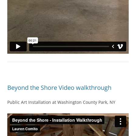
Beyond the Shore Video walkthrough
Public Art Installation at Washington County Park, NY