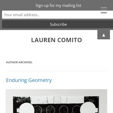
Sign-up for my mailing list
Skip
▲
to
LAUREN COMITO
content
AUTHOR ARCHIVES:
Enduring Geometry