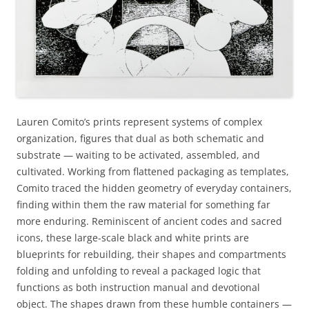
Lauren Comito’s prints represent systems of complex
organization, figures that dual as both schematic and
substrate — waiting to be activated, assembled, and
cultivated. Working from flattened packaging as templates,
Comito traced the hidden geometry of everyday containers,
finding within them the raw material for something far
more enduring. Reminiscent of ancient codes and sacred
icons, these large-scale black and white prints are
blueprints for rebuilding, their shapes and compartments
folding and unfolding to reveal a packaged logic that
functions as both instruction manual and devotional
object. The shapes drawn from these humble containers —