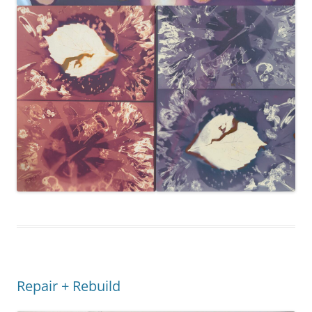
Repair + Rebuild