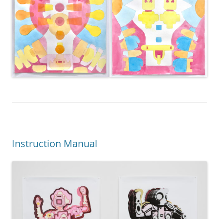
Instruction Manual