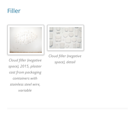
Filler
Cloud filler (negative
Cloud filler (negative
space), detail
space), 2015, plaster
cast from packaging
containers with
stainless steel wire,
variable