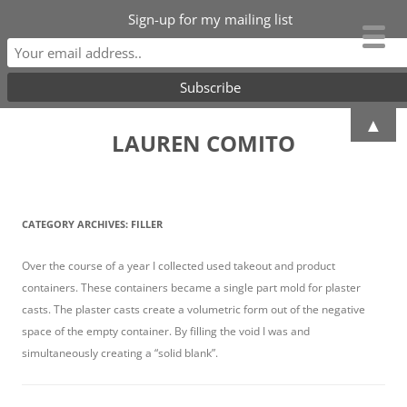
Sign-up for my mailing list
Skip
▲
to
LAUREN COMITO
content
CATEGORY ARCHIVES:
FILLER
Over the course of a year I collected used takeout and product
containers. These containers became a single part mold for plaster
casts. The plaster casts create a volumetric form out of the negative
space of the empty container. By filling the void I was and
simultaneously creating a “solid blank”.