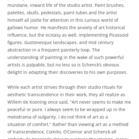
mundane, inward life of the studio artist. Paint brushes,
palettes, skulls, pedestals, paint tubes and the artist
himself all jostle for attention in this curious world of
gallows humor. He manifests the anxiety of art historical
influence, but the ecstasy as well, implementing Picassoid
figures, Gustonesque landscapes, and mid century
abstraction in a frequent painterly loop. The
understanding of painting in the wake of such powerful
artists is palpable, but no less so is Schenck’s obvious
delight in adapting their discoveries to his own purposes.
While each artist strives through their studio rituals for
aesthetic transcendence in their work, they all realize as
Willem de Kooning once said, “Art never seems to make me
peaceful or pure. I always seem to be wrapped up in the
melodrama of vulgarity. I do not think of art as a
situation of comfort.” Rather than viewing art as a method
of transcendence, Comito, O’Connor and Schenck
all