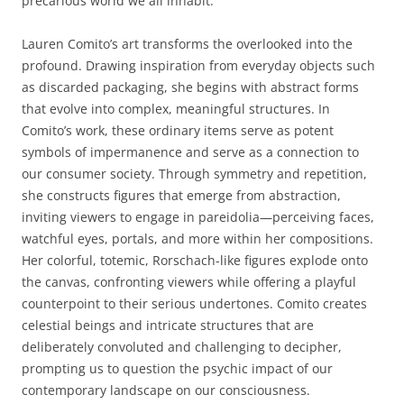
precarious world we all inhabit.
Lauren Comito’s art transforms the overlooked into the
profound. Drawing inspiration from everyday objects such
as discarded packaging, she begins with abstract forms
that evolve into complex, meaningful structures. In
Comito’s work, these ordinary items serve as potent
symbols of impermanence and serve as a connection to
our consumer society. Through symmetry and repetition,
she constructs figures that emerge from abstraction,
inviting viewers to engage in pareidolia—perceiving faces,
watchful eyes, portals, and more within her compositions.
Her colorful, totemic, Rorschach-like figures explode onto
the canvas, confronting viewers while offering a playful
counterpoint to their serious undertones. Comito creates
celestial beings and intricate structures that are
deliberately convoluted and challenging to decipher,
prompting us to question the psychic impact of our
contemporary landscape on our consciousness.