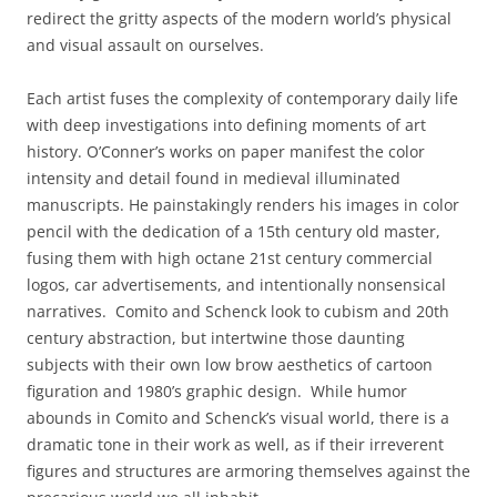
redirect the gritty aspects of the modern world’s physical
and visual assault on ourselves.
Each artist fuses the complexity of contemporary daily life
with deep investigations into defining moments of art
history. O’Conner’s works on paper manifest the color
intensity and detail found in medieval illuminated
manuscripts. He painstakingly renders his images in color
pencil with the dedication of a 15th century old master,
fusing them with high octane 21st century commercial
logos, car advertisements, and intentionally nonsensical
narratives. Comito and Schenck look to cubism and 20th
century abstraction, but intertwine those daunting
subjects with their own low brow aesthetics of cartoon
figuration and 1980’s graphic design. While humor
abounds in Comito and Schenck’s visual world, there is a
dramatic tone in their work as well, as if their irreverent
figures and structures are armoring themselves against the