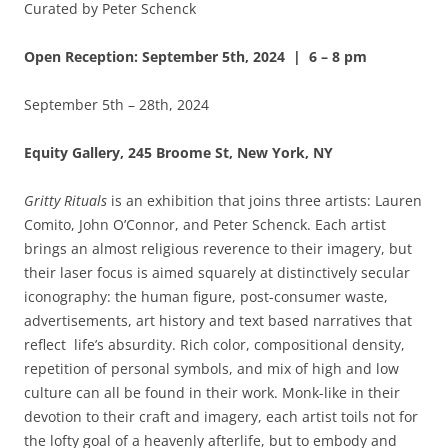
Curated by Peter Schenck
Open Reception: September 5th, 2024 | 6 – 8 pm
September 5th – 28th, 2024
Equity Gallery, 245 Broome St, New York, NY
Gritty Rituals
is an exhibition that joins three artists: Lauren
Comito, John O’Connor, and Peter Schenck. Each artist
brings an almost religious reverence to their imagery, but
their laser focus is aimed squarely at distinctively secular
iconography: the human figure, post-consumer waste,
advertisements, art history and text based narratives that
reflect life’s absurdity. Rich color, compositional density,
repetition of personal symbols, and mix of high and low
culture can all be found in their work. Monk-like in their
devotion to their craft and imagery, each artist toils not for
the lofty goal of a heavenly afterlife, but to embody and