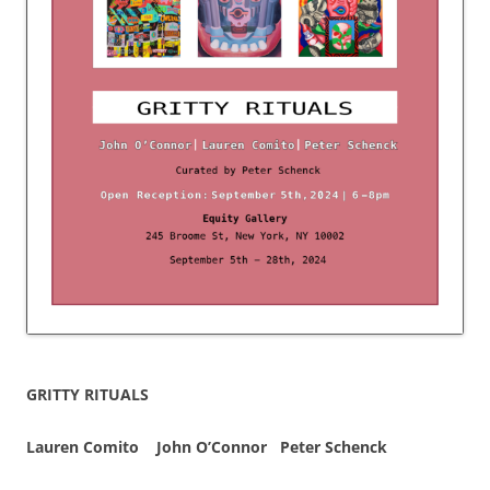
GRITTY RITUALS
Lauren Comito John O’Connor
Peter Schenck