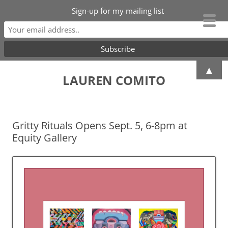
Sign-up for my mailing list
Skip
▲
to
LAUREN COMITO
content
Gritty Rituals Opens Sept. 5, 6-8pm at
Equity Gallery