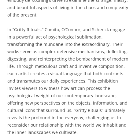
embody de Kooning’s drive to examine the strange, messy,
and beautiful aspects of living in the chaos and complexity
of the present.
In “Gritty Rituals,” Comito, O’Connor, and Schenck engage
in a powerful act of psychological sublimation,
transforming the mundane into the extraordinary. Their
works serve as complex defensive mechanisms, deflecting,
digesting, and reinterpreting the bombardment of modern
life. Through meticulous craft and inventive composition,
each artist creates a visual language that both confronts
and transmutes our daily experiences. This exhibition
invites viewers to witness how art can process the
psychological weight of our contemporary landscape,
offering new perspectives on the objects, information, and
cultural icons that surround us. “Gritty Rituals” ultimately
reveals the profound in the everyday, challenging us to
reconsider our relationship with the world we inhabit and
the inner landscapes we cultivate.