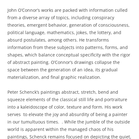
John O’Connor’s works are packed with information culled
from a diverse array of topics, including conspiracy
theories, emergent behavior, generation of consciousness,
political language, mathematics, jokes, the lottery, and
absurd postulates, among others. He transforms
information from these subjects into patterns, forms, and
shapes, which balance conceptual specificity with the rigor
of abstract painting. O’Connor’s drawings collapse the
space between the generation of an idea, its gradual
materialization, and final graphic realization.
Peter Schenck’s paintings abstract, stretch, bend and
squeeze elements of the classical still life and portraiture
into a kaleidoscope of color, texture and form. His work
serves to elevate the joy and absurdity of being a painter
in our tumultuous times. . While the jumble of the outside
world is apparent within the managed chaos of his
paintings, Schenck remains focused on depicting the quiet,