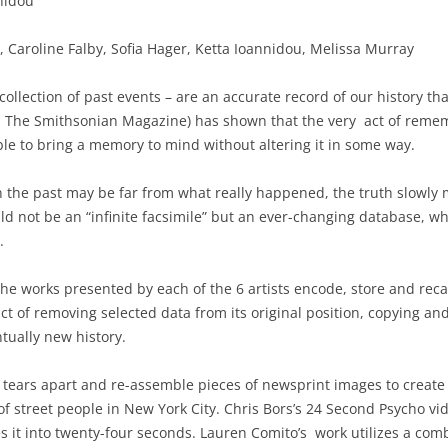
nidou
, Caroline Falby, Sofia Hager, Ketta Ioannidou, Melissa Murray
collection of past events – are an accurate record of our history t
in The Smithsonian Magazine) has shown that the very act of rem
ble to bring a memory to mind without altering it in some way.
the past may be far from what really happened, the truth slowly mo
d not be an “infinite facsimile” but an ever-changing database, wh
.
the works presented by each of the 6 artists encode, store and reca
 of removing selected data from its original position, copying and 
tually new history.
ié tears apart and re-assemble pieces of newsprint images to create
f street people in New York City. Chris Bors’s 24 Second Psycho vi
it into twenty-four seconds. Lauren Comito’s work utilizes a comb