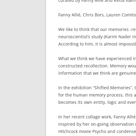
curated by Fanny Allié and Ketta Ioan
Fanny Allié, Chris Bors, Lauren Comito
We like to think that our memories -re
neuroscientist’s study (Karim Nader 
According to him, it is almost impossi
What we think we have experienced in 
constructed recollection. Memory woul
information that we think are genuine
In the exhibition “Shifted Memories”, 
for the human memory process, this act
becomes its own entity, logic and even
In her recent collage work, Fanny All
inspired by her on-going observation o
Hitchcock movie Psycho and condenses 