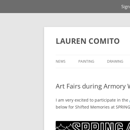
Sign
Skip
to
content
LAUREN COMITO
NEWS
PAINTING
DRAWING
Art Fairs during Armory
I am very excited to participate in the
below for Shifted Memories at SPRI