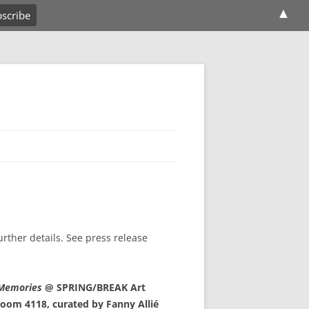
▲
further details. See press release
 Memories
@ SPRING/BREAK Art
oom 4118, curated by Fanny Allié