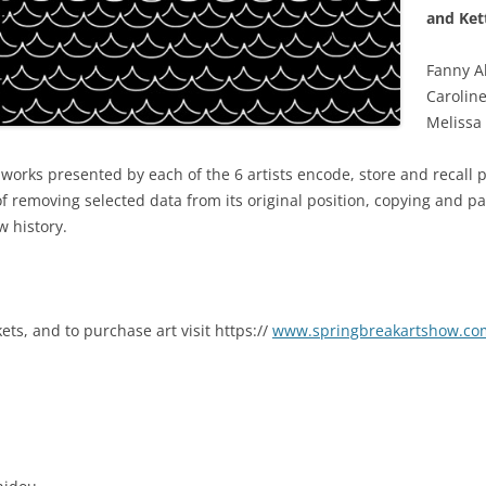
and Ket
Fanny Al
Caroline
Melissa
e works presented by each of the 6 artists encode, store and recall 
 removing selected data from its original position, copying and pa
w history.
ets, and to purchase art visit https://
www.springbreakartshow.co