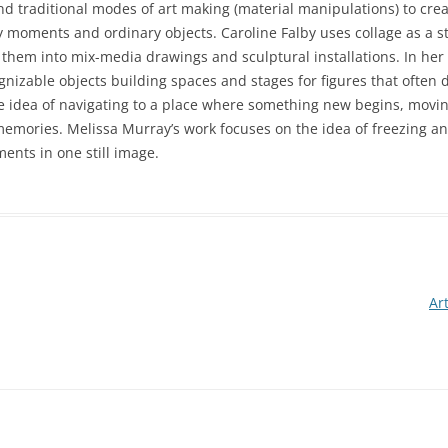
nd traditional modes of art making (material manipulations) to crea
 moments and ordinary objects. Caroline Falby uses collage as a s
n them into mix-media drawings and sculptural installations. In her
izable objects building spaces and stages for figures that often di
the idea of navigating to a place where something new begins, movin
memories. Melissa Murray’s work focuses on the idea of freezing a
nts in one still image.
Ar