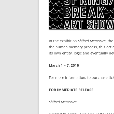
In the exhibition
Shifted Memories
, th
the human memory process, this act of
its own entity, logic and eventually ne
March 1 – 7, 2016
For more information, to purchase tick
FOR IMMEDIATE RELEASE
Shifted Memories