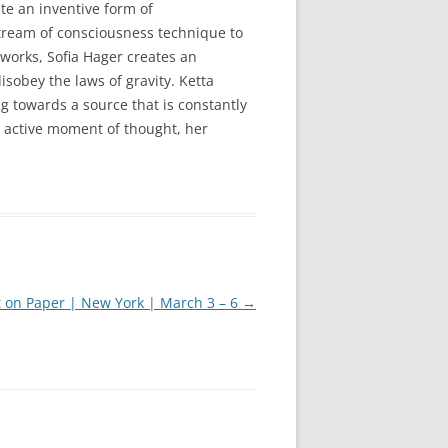
te an inventive form of
tream of consciousness technique to
 works, Sofia Hager creates an
sobey the laws of gravity. Ketta
g towards a source that is constantly
n active moment of thought, her
t on Paper | New York | March 3 – 6
→