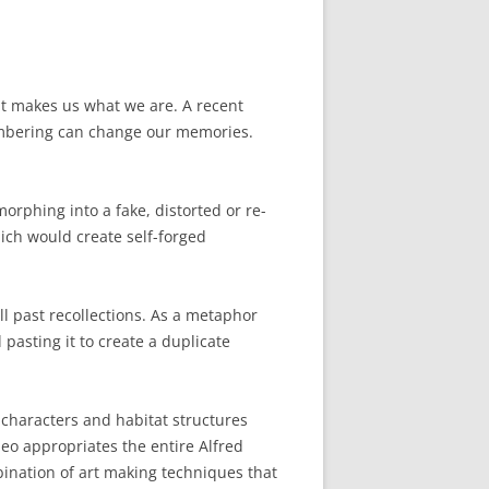
hat makes us what we are. A recent
embering can change our memories.
rphing into a fake, distorted or re-
ich would create self-forged
ll past recollections. As a metaphor
pasting it to create a duplicate
 characters and habitat structures
deo appropriates the entire Alfred
ination of art making techniques that