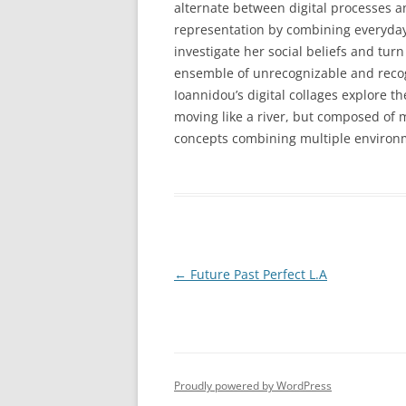
alternate between digital processes a
representation by combining everyday
investigate her social beliefs and tur
ensemble of unrecognizable and recogn
Ioannidou’s digital collages explore 
moving like a river, but composed of 
concepts combining multiple environme
Post
←
Future Past Perfect L.A
navigation
Proudly powered by WordPress