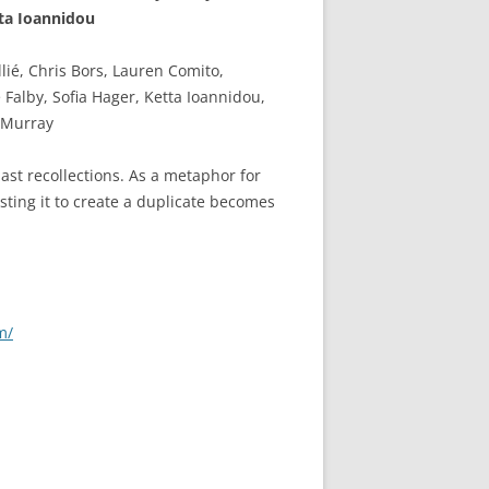
ta Ioannidou
lié, Chris Bors, Lauren Comito,
 Falby, Sofia Hager, Ketta Ioannidou,
 Murray
past recollections. As a metaphor for
sting it to create a duplicate becomes
m/