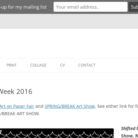
-up for my mailing list
PRINT
COLLAGE
CV
CONTACT
 Week 2016
Art on Paper Fair
and
SPRING/BREAK Art Show
. See either link for 
NG/BREAK ART SHOW.
Shifted
Show, R