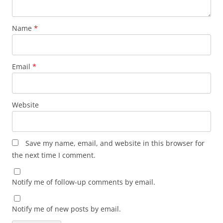
Name
*
Email
*
Website
Save my name, email, and website in this browser for
the next time I comment.
Notify me of follow-up comments by email.
Notify me of new posts by email.