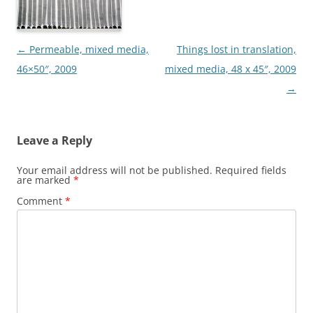
Post
←
Permeable, mixed media,
Things lost in translation,
navigation
46×50″, 2009
mixed media, 48 x 45″, 2009
→
Leave a Reply
Your email address will not be published.
Required fields
are marked
*
Comment
*