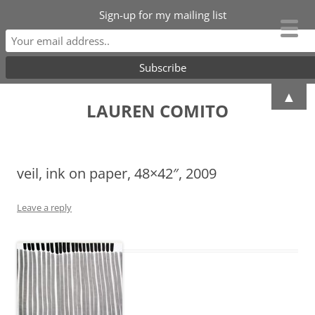
Sign-up for my mailing list
Skip
▲
to
LAUREN COMITO
content
veil, ink on paper, 48×42″, 2009
Leave a reply