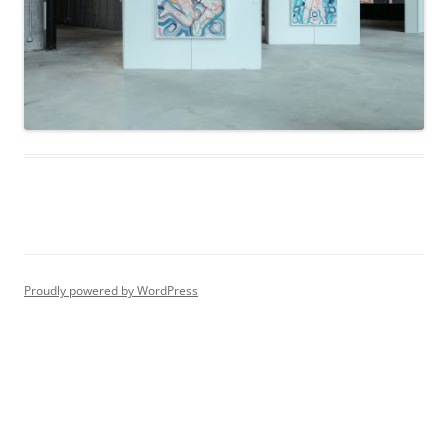
Proudly powered by WordPress