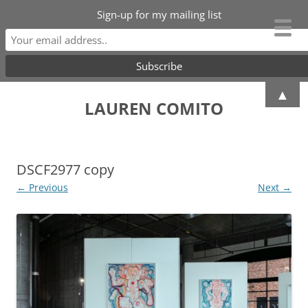
Sign-up for my mailing list
Skip
▲
to
LAUREN COMITO
content
DSCF2977 copy
← Previous
Next →