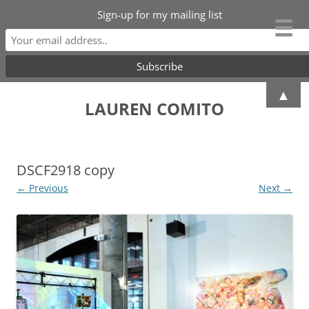
Sign-up for my mailing list
Skip
▲
to
LAUREN COMITO
content
DSCF2918 copy
← Previous
Next →