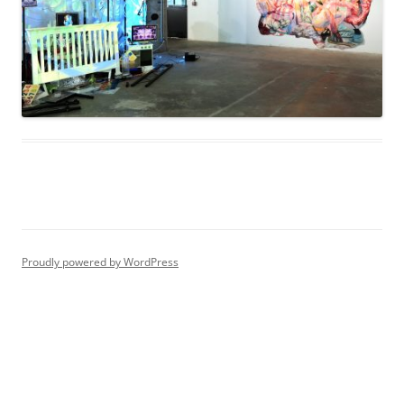
Proudly powered by WordPress