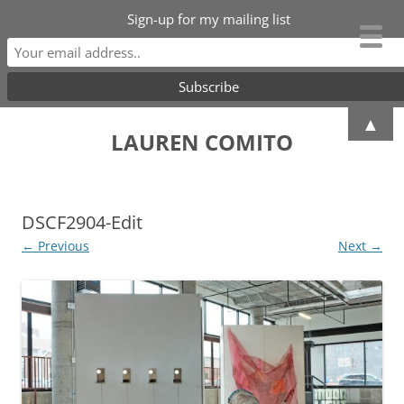
Sign-up for my mailing list
Skip
▲
to
LAUREN COMITO
content
DSCF2904-Edit
← Previous
Next →