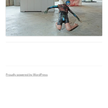
Proudly powered by WordPress