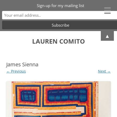
Sign-up for my mailing list
Skip
▲
to
LAUREN COMITO
content
James Sienna
← Previous
Next →