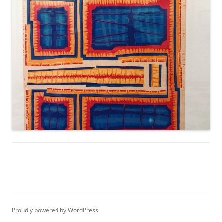
Proudly powered by WordPress