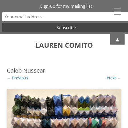
Sign-up for my mailing list
Skip
▲
to
LAUREN COMITO
content
Caleb Nussear
← Previous
Next →