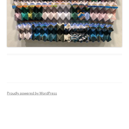
Proudly powered by WordPress