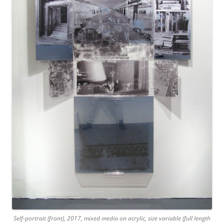
Self-portrait (front), 2017, mixed media on acrylic, size variable (full length