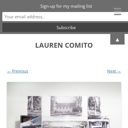
Sign-up for my mailing list
Skip
▲
to
LAUREN COMITO
content
← Previous
Next →