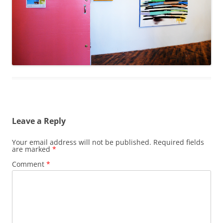
Leave a Reply
Your email address will not be published.
Required fields
are marked
*
Comment
*