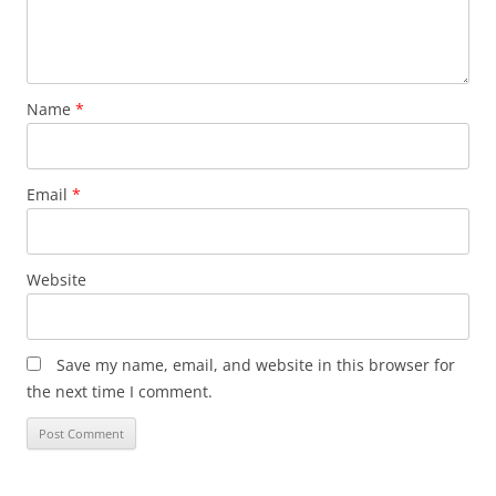
Name
*
Email
*
Website
Save my name, email, and website in this browser for
the next time I comment.