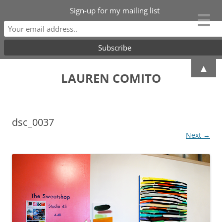
Sign-up for my mailing list
Skip
▲
to
LAUREN COMITO
content
dsc_0037
Next →